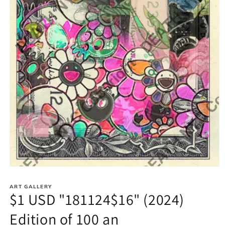
Open
media
1
ART GALLERY
in
$1 USD "181124$16" (2024)
modal
Edition of 100 an