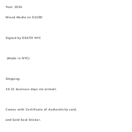
Year: 2024
Mixed Media on $1USD
Signed by DEATH NYC
(Made in NYC)
Shipping:
10-21 business days via airmail.
Comes with Certificate of Authenticity card.
and Gold Seal Sticker.