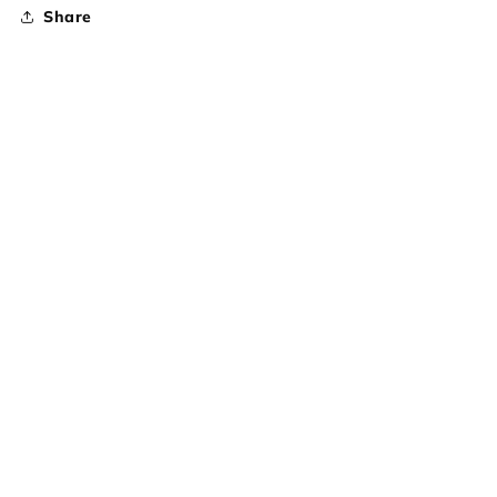
Share
Subscribe to our emails
Email
Country/region
United States | USD $
Payment