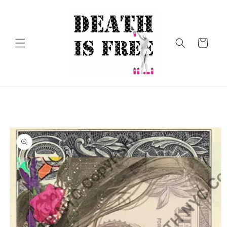
Skip to
content
Cart
Skip to
product
information