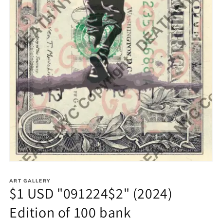
Open
media
1
ART GALLERY
in
$1 USD "091224$2" (2024)
modal
Edition of 100 bank