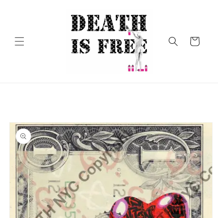
Skip to
content
Cart
Skip to
product
information