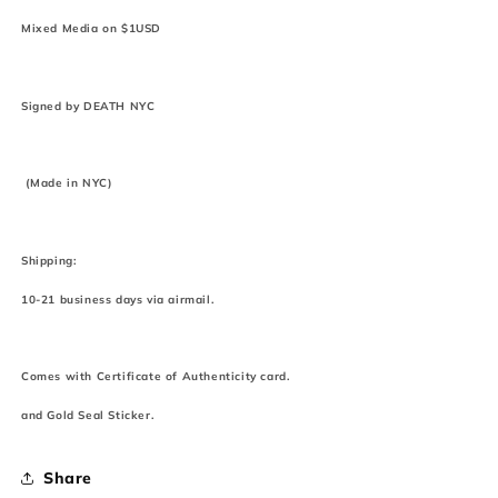
Mixed Media on $1USD
Signed by DEATH NYC
(Made in NYC)
Shipping:
10-21 business days via airmail.
Comes with Certificate of Authenticity card.
and Gold Seal Sticker.
Share