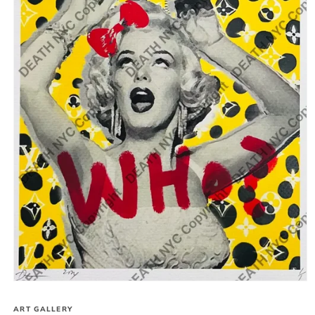
Open
media
1
ART GALLERY