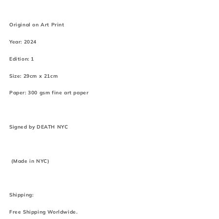
Original on Art Print
Year: 2024
Edition: 1
Size: 29cm x 21cm
Paper: 300 gsm fine art paper
Signed by DEATH NYC
(Made in NYC)
Shipping:
Free Shipping Worldwide.