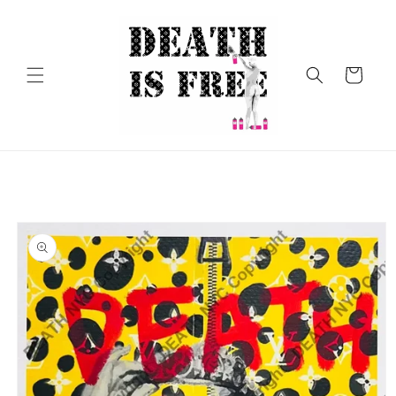
Skip to
content
Cart
Skip to
product
information