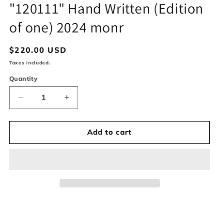
in
"120111" Hand Written (Edition
modal
of one) 2024 monr
Regular
$220.00 USD
price
Taxes included.
Quantity
Decrease
Increase
quantity
quantity
for
for
&quot;120111&quot;
&quot;120111&quot;
Add to cart
Hand
Hand
Written
Written
(Edition
(Edition
of
of
one)
one)
2024
2024
monr
monr