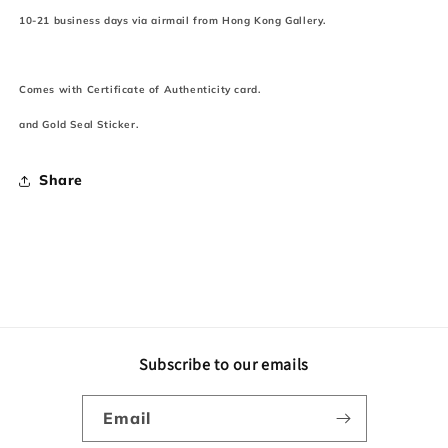
10-21 business days via airmail from Hong Kong Gallery.
Comes with Certificate of Authenticity card.
and Gold Seal Sticker.
Share
Subscribe to our emails
Email