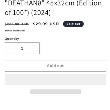
"DEATHAN8" 45x32cm (Edition
modal
of 100*) (2024)
Regular
Sale
$29.99 USD
Sold out
$200.00 USD
price
price
Taxes included.
Quantity
Decrease
Increase
quantity
quantity
for
for
&quot;DEATHAN8&quot;
&quot;DEATHAN8&quot;
Sold out
45x32cm
45x32cm
(Edition
(Edition
of
of
100*)
100*)
(2024)
(2024)