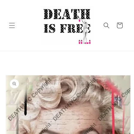
Skip to
content
Cart
Skip to
product
information