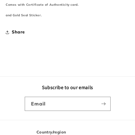
Comes with Certificate of Authenticity card.
and Gold Seal Sticker.
Share
Subscribe to our emails
Email
Country/region