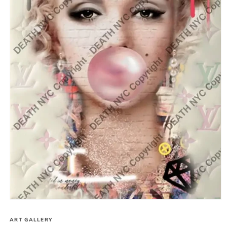
Open
media
1
ART GALLERY
in