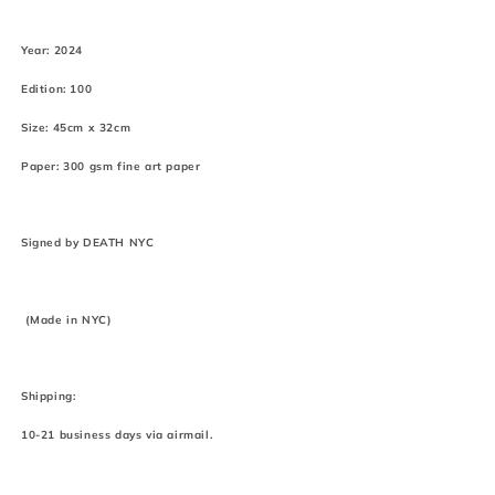
Year: 2024
Edition: 100
Size: 45cm x 32cm
Paper: 300 gsm fine art paper
Signed by DEATH NYC
(Made in NYC)
Shipping:
10-21 business days via airmail.