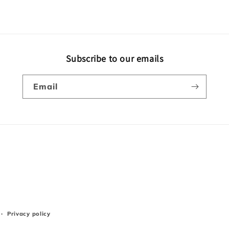
Subscribe to our emails
Email
Privacy policy