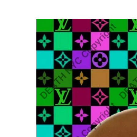
Skip to
product
information