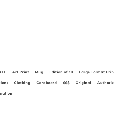
ALE
Art Print
Mug
Edition of 10
Large Format Prin
ion)
Clothing
Cardboard
$$$
Original
Authoriz
rmation