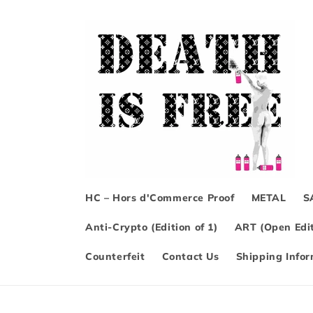
Skip to
content
HC – Hors d'Commerce Proof
METAL
S
Anti-Crypto (Edition of 1)
ART (Open Edit
Counterfeit
Contact Us
Shipping Info