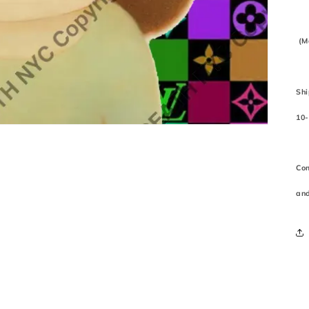
(M
Shi
10-
Com
and