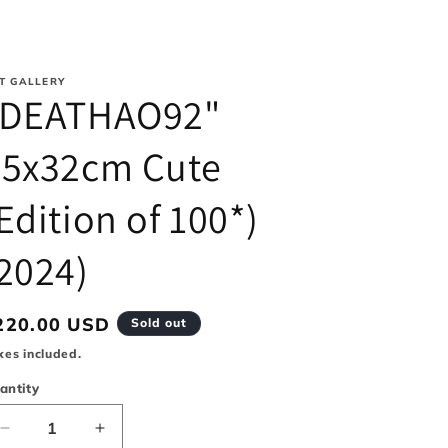
i
o
T GALLERY
n
"DEATHAO92"
45x32cm Cute
Edition of 100*)
2024)
egular
220.00 USD
Sold out
rice
xes included.
antity
Decrease
Increase