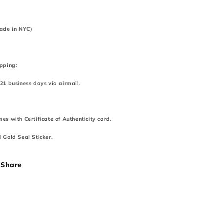
ade in NYC)
pping:
21 business days via airmail.
es with Certificate of Authenticity card.
 Gold Seal Sticker.
Share