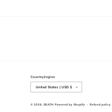
Country/region
United States | USD $
© 2026,
DEATH
Powered by Shopify
Refund policy