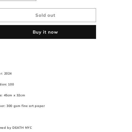
quantity
quantity
for
for
&quot;DEATHAO92&quot;
&quot;DEATHAO92&quot;
Sold out
45x32cm
45x32cm
Cute
Cute
Buy it now
(Edition
(Edition
of
of
100*)
100*)
(2024)
(2024)
r: 2024
tion: 100
e: 45cm x 32cm
er: 300 gsm fine art paper
gned by DEATH NYC