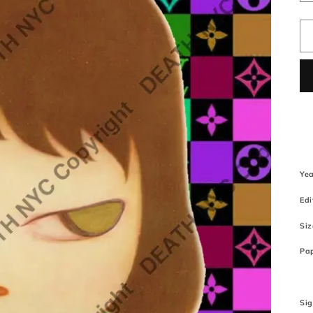
Yea
Edi
Siz
Pap
Si