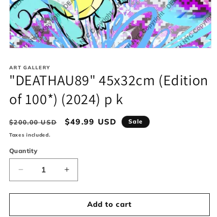
Open
media
1
ART GALLERY
in
"DEATHAU89" 45x32cm (Edition
modal
of 100*) (2024) p k
Regular
Sale
$49.99 USD
Sale
$200.00 USD
price
price
Taxes included.
Quantity
Decrease
Increase
quantity
quantity
for
for
&quot;DEATHAU89&quot;
&quot;DEATHAU89&quot;
Add to cart
45x32cm
45x32cm