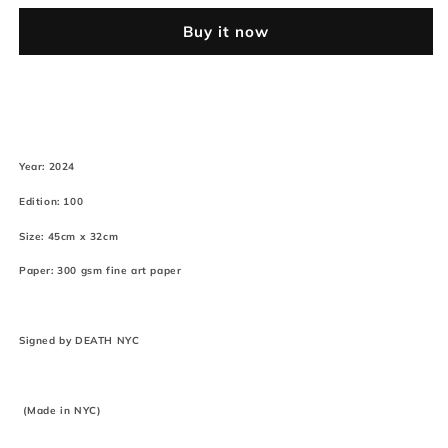
(Edition
(Edition
Buy it now
of
of
100*)
100*)
(2024)
(2024)
p
p
k
k
Year: 2024
Edition: 100
Size: 45cm x 32cm
Paper: 300 gsm fine art paper
Signed by DEATH NYC
(Made in NYC)