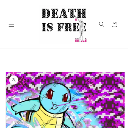
Skip to
content
Cart
Skip to
product
information