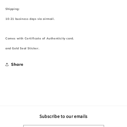
Shipping:
10-21 business days via airmail.
Comes with Certificate of Authenticity card.
and Gold Seal Sticker.
Share
Subscribe to our emails