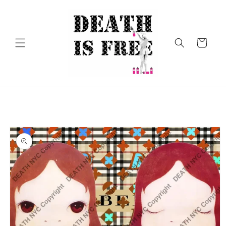
Skip to
content
Cart
Skip to
product
information