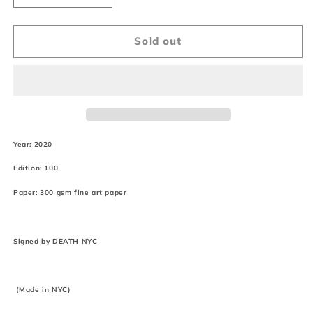
quantity
quantity
for
for
&quot;DEATHF413&quot;
&quot;DEATHF413&quot;
Sold out
(Edition
(Edition
of
of
100)
100)
(2020)
(2020)
Year: 2020
Edition: 100
Paper: 300 gsm fine art paper
Signed by DEATH NYC
(Made in NYC)