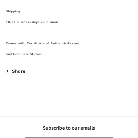
Shipping:
10-21 business days via airmail.
Comes with Certificate of Authenticity card.
and Gold Seal Sticker.
Share
Subscribe to our emails