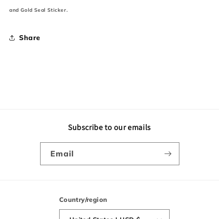
and Gold Seal Sticker.
Share
Subscribe to our emails
Email
Country/region