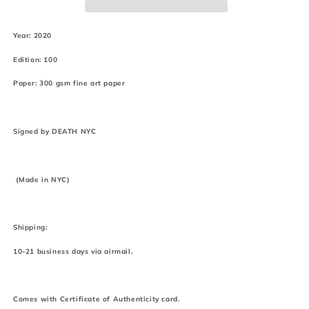
(2020)
(2020)
Year: 2020
Edition: 100
Paper: 300 gsm fine art paper
Signed by DEATH NYC
(Made in NYC)
Shipping:
10-21 business days via airmail.
Comes with Certificate of Authenticity card.