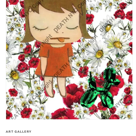
Open
media
1
ART GALLERY
in