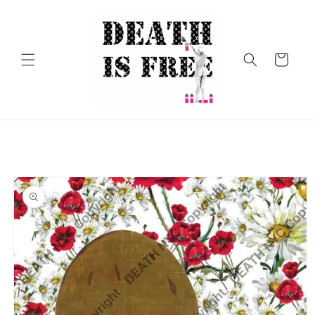
Skip to
content
Cart
Skip to
product
information