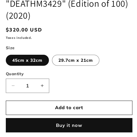
"DEATHM3429" (Edition of 100)
modal
(2020)
Regular
$320.00 USD
price
Taxes included.
Size
45cm x 32cm
29.7cm x 21cm
Quantity
Decrease
Increase
quantity
quantity
for
for
&quot;DEATHM3429&quot;
&quot;DEATHM3429&quot;
Add to cart
(Edition
(Edition
of
of
Buy it now
100)
100)
(2020)
(2020)