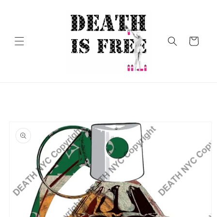
Skip to
content
Cart
Skip to
product
information