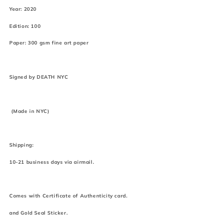
Year: 2020
Edition: 100
Paper: 300 gsm fine art paper
Signed by DEATH NYC
(Made in NYC)
Shipping:
10-21 business days via airmail.
Comes with Certificate of Authenticity card.
and Gold Seal Sticker.