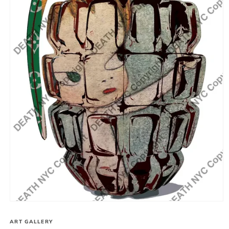
Open
media
1
ART GALLERY
in