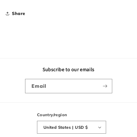
Share
Subscribe to our emails
Email
Country/region
United States | USD $