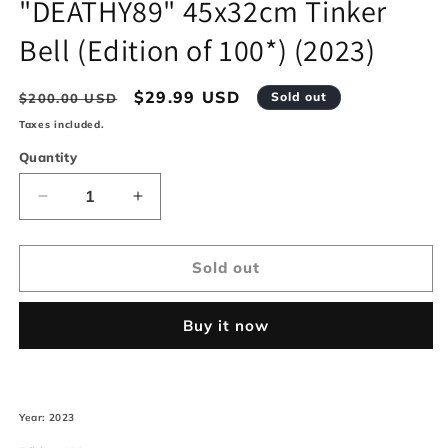
"DEATHY89" 45x32cm Tinker
modal
Bell (Edition of 100*) (2023)
Regular
Sale
$29.99 USD
Sold out
$200.00 USD
price
price
Taxes included.
Quantity
Decrease
Increase
quantity
quantity
for
for
&quot;DEATHY89&quot;
&quot;DEATHY89&quot;
Sold out
45x32cm
45x32cm
Tinker
Tinker
Buy it now
Bell
Bell
(Edition
(Edition
of
of
100*)
100*)
(2023)
(2023)
Year: 2023