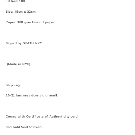
Edition: 100
Size: 45cm x 32cm
Paper: 300 gsm fine art paper
Signed by DEATH NYC
(Made in NYC)
Shipping:
10-21 business days via airmail.
Comes with Certificate of Authenticity card.
and Gold Seal Sticker.