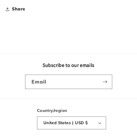
Share
Subscribe to our emails
Email
Country/region
United States | USD $