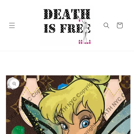
Skip to
content
Cart
Skip to
product
information