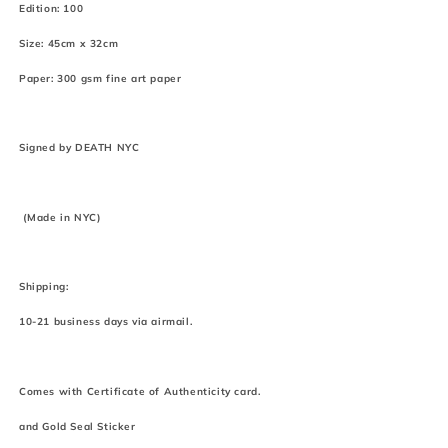
Edition: 100
Size: 45cm x 32cm
Paper: 300 gsm fine art paper
Signed by DEATH NYC
(Made in NYC)
Shipping:
10-21 business days via airmail.
Comes with Certificate of Authenticity card.
and Gold Seal Sticker