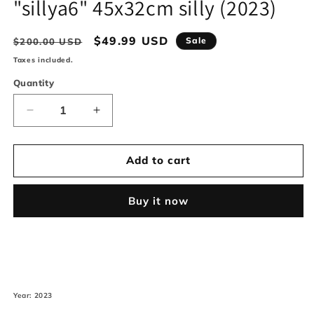
"sillya6" 45x32cm silly (2023)
modal
Regular
Sale
$49.99 USD
Sale
$200.00 USD
price
price
Taxes included.
Quantity
Decrease
Increase
quantity
quantity
for
for
&quot;sillya6&quot;
&quot;sillya6&quot;
Add to cart
45x32cm
45x32cm
silly
silly
Buy it now
(2023)
(2023)
Year: 2023