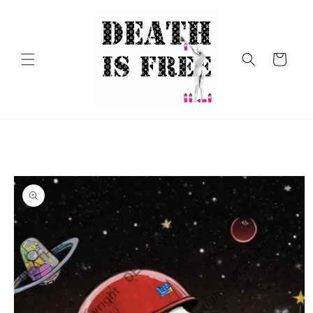
Skip to
content
Cart
Skip to
product
information