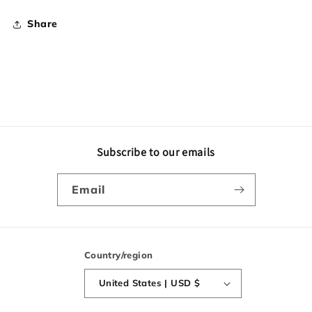
Share
Subscribe to our emails
Email
Country/region
United States | USD $